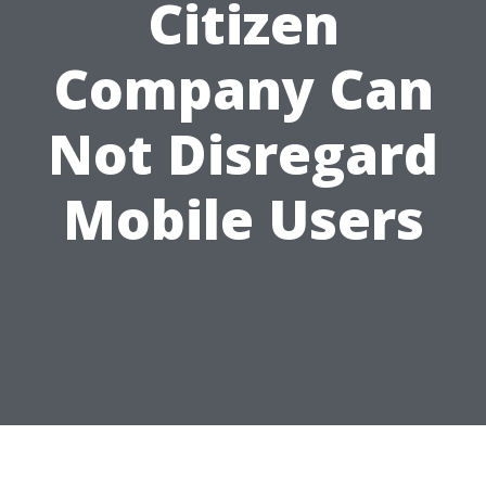
Citizen
Company Can
Not Disregard
Mobile Users