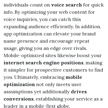
individuals count on
voice search
for quick
info. By optimizing your web content for
voice inquiries, you can catch this
expanding audience efficiently. In addition,
app optimization can elevate your brand
name presence and encourage repeat
usage, giving you an edge over rivals.
Mobile-optimized sites likewise boost your
internet search engine positions
, making
it simpler for prospective customers to find
you. Ultimately, embracing
mobile
optimization
not only meets user
assumptions yet additionally
drives
conversions
, establishing your service as a
leader in a mobile-first globe.