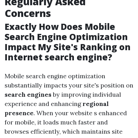
Regularly Asked
Concerns
Exactly How Does Mobile
Search Engine Optimization
Impact My Site's Ranking on
Internet search engine?
Mobile search engine optimization
substantially impacts your site's position on
search engines
by improving individual
experience and enhancing
regional
presence
. When your website s enhanced
for mobile, it loads much faster and
browses efficiently, which maintains site