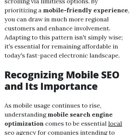
scrolling via limitless options. By
prioritizing a
mobile-friendly experience
,
you can draw in much more regional
customers and enhance involvement.
Adapting to this pattern isn't simply wise;
it's essential for remaining affordable in
today's fast-paced electronic landscape.
Recognizing Mobile SEO
and Its Importance
As mobile usage continues to rise,
understanding
mobile search engine
optimization
comes to be essential
local
seo agency
for companies intending to