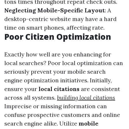
tons times throughout repeat check outs.
Neglecting Mobile-Specific Layout
: A
desktop-centric website may have a hard
time on smart phones, affecting rate.
Poor Citizen Optimization
Exactly how well are you enhancing for
local searches? Poor local optimization can
seriously prevent your mobile search
engine optimization initiatives. Initially,
ensure your
local citations
are consistent
across all systems.
building local citations
Imprecise or missing information can
confuse prospective customers and online
search engine alike. Utilize
mobile