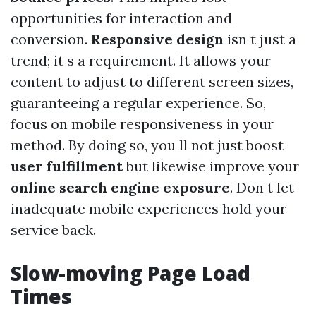
opportunities for interaction and
conversion.
Responsive design
isn t just a
trend; it s a requirement. It allows your
content to adjust to different screen sizes,
guaranteeing a regular experience. So,
focus on mobile responsiveness in your
method. By doing so, you ll not just boost
user fulfillment
but likewise improve your
online search engine exposure
. Don t let
inadequate mobile experiences hold your
service back.
Slow-moving Page Load
Times