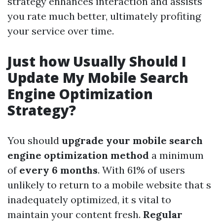
strategy enhances interaction and assists
you rate much better, ultimately profiting
your service over time.
Just how Usually Should I
Update My Mobile Search
Engine Optimization
Strategy?
You should
upgrade your mobile search
engine optimization method
a minimum
of
every 6 months
. With 61% of users
unlikely to return to a mobile website that s
inadequately optimized, it s vital to
maintain your content fresh.
Regular