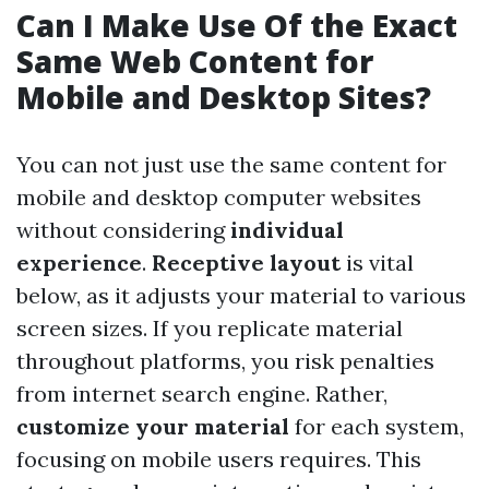
Can I Make Use Of the Exact
Same Web Content for
Mobile and Desktop Sites?
You can not just use the same content for
mobile and desktop computer websites
without considering
individual
experience
.
Receptive layout
is vital
below, as it adjusts your material to various
screen sizes. If you replicate material
throughout platforms, you risk penalties
from internet search engine. Rather,
customize your material
for each system,
focusing on mobile users requires. This