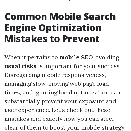
Common Mobile Search
Engine Optimization
Mistakes to Prevent
When it pertains to
mobile SEO
, avoiding
usual risks
is important for your success.
Disregarding mobile responsiveness,
managing slow-moving web page load
times, and ignoring local optimization can
substantially prevent your exposure and
user experience. Let s check out these
mistakes and exactly how you can steer
clear of them to boost your mobile strategy.