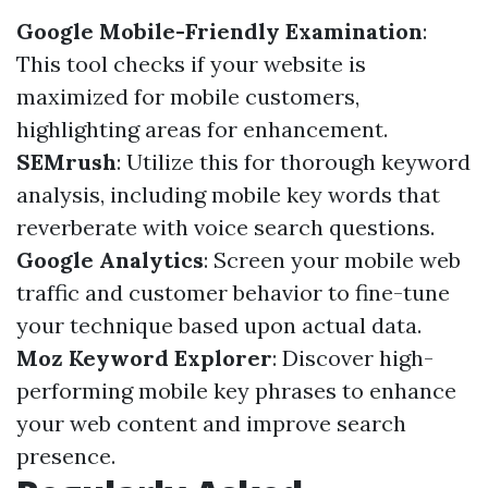
Google Mobile-Friendly Examination
:
This tool checks if your website is
maximized for mobile customers,
highlighting areas for enhancement.
SEMrush
: Utilize this for thorough keyword
analysis, including mobile key words that
reverberate with voice search questions.
Google Analytics
: Screen your mobile web
traffic and customer behavior to fine-tune
your technique based upon actual data.
Moz Keyword Explorer
: Discover high-
performing mobile key phrases to enhance
your web content and improve search
presence.