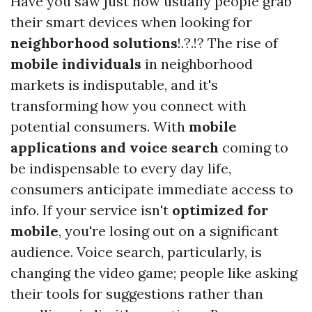
Have you saw just how usually people grab
their smart devices when looking for
neighborhood solutions
!.?.!? The rise of
mobile individuals
in neighborhood
markets is indisputable, and it's
transforming how you connect with
potential consumers. With
mobile
applications and voice search
coming to
be indispensable to every day life,
consumers anticipate immediate access to
info. If your service isn't
optimized for
mobile
, you're losing out on a significant
audience. Voice search, particularly, is
changing the video game; people like asking
their tools for suggestions rather than