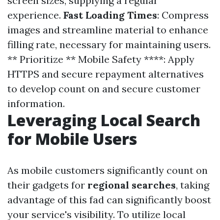
screen sizes, supplying a regular
experience.
Fast Loading Times
: Compress
images and streamline material to enhance
filling rate, necessary for maintaining users.
** Prioritize ** Mobile Safety ****: Apply
HTTPS and secure repayment alternatives
to develop count on and secure customer
information.
Leveraging Local Search
for Mobile Users
As mobile customers significantly count on
their gadgets for
regional searches
, taking
advantage of this fad can significantly boost
your service's visibility. To utilize local