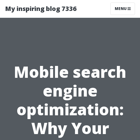
My inspiring blog 7336
MENU
Mobile search
engine
optimization:
Why Your