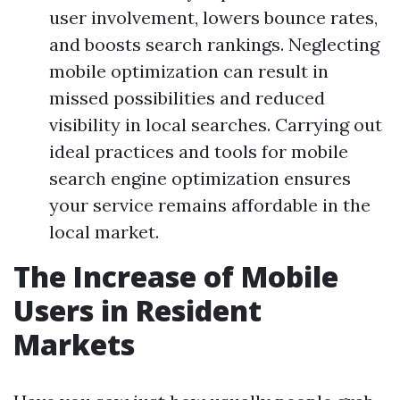
user involvement, lowers bounce rates,
and boosts search rankings. Neglecting
mobile optimization can result in
missed possibilities and reduced
visibility in local searches. Carrying out
ideal practices and tools for mobile
search engine optimization ensures
your service remains affordable in the
local market.
The Increase of Mobile
Users in Resident
Markets