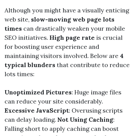
Although you might have a visually enticing
web site,
slow-moving web page lots
times
can drastically weaken your mobile
SEO initiatives.
High page rate
is crucial
for boosting user experience and
maintaining visitors involved. Below are
4
typical blunders
that contribute to reduce
lots times:
Unoptimized Pictures
: Huge image files
can reduce your site considerably.
Excessive JavaScript
: Overusing scripts
can delay loading.
Not Using Caching
:
Falling short to apply caching can boost