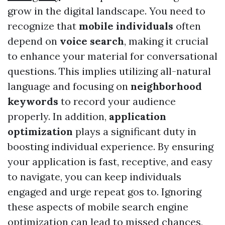
grow in the digital landscape. You need to
recognize that
mobile individuals
often
depend on
voice search
, making it crucial
to enhance your material for conversational
questions. This implies utilizing all-natural
language and focusing on
neighborhood
keywords
to record your audience
properly. In addition,
application
optimization
plays a significant duty in
boosting individual experience. By ensuring
your application is fast, receptive, and easy
to navigate, you can keep individuals
engaged and urge repeat gos to. Ignoring
these aspects of mobile search engine
optimization can lead to missed chances,