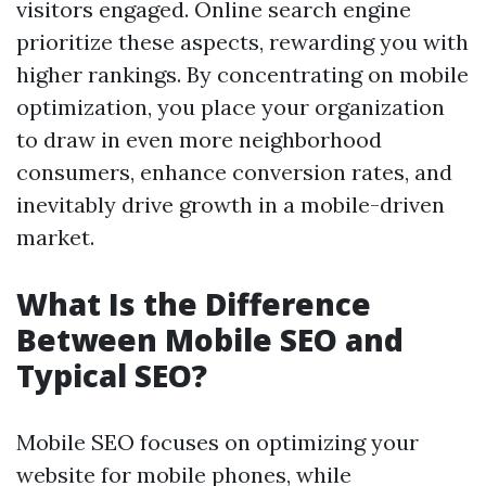
visitors engaged. Online search engine
prioritize these aspects, rewarding you with
higher rankings. By concentrating on mobile
optimization, you place your organization
to draw in even more neighborhood
consumers, enhance conversion rates, and
inevitably drive growth in a mobile-driven
market.
What Is the Difference
Between Mobile SEO and
Typical SEO?
Mobile SEO focuses on optimizing your
website for mobile phones, while