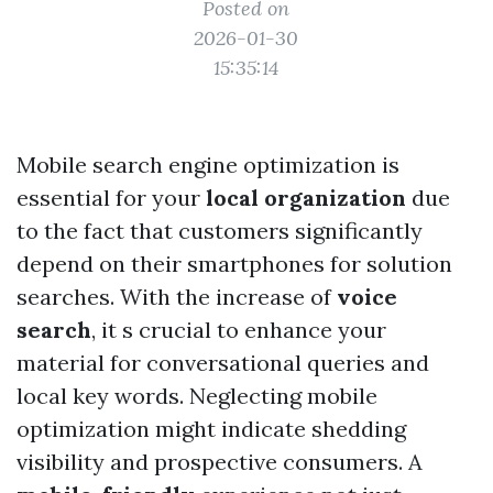
Posted on
2026-01-30
15:35:14
Mobile search engine optimization is
essential for your
local organization
due
to the fact that customers significantly
depend on their smartphones for solution
searches. With the increase of
voice
search
, it s crucial to enhance your
material for conversational queries and
local key words. Neglecting mobile
optimization might indicate shedding
visibility and prospective consumers. A