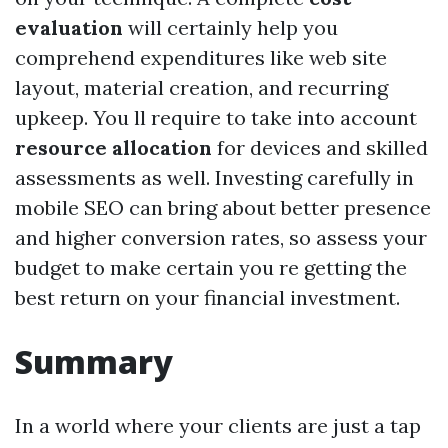
evaluation
will certainly help you
comprehend expenditures like web site
layout, material creation, and recurring
upkeep. You ll require to take into account
resource allocation
for devices and skilled
assessments as well. Investing carefully in
mobile SEO can bring about better presence
and higher conversion rates, so assess your
budget to make certain you re getting the
best return on your financial investment.
Summary
In a world where your clients are just a tap