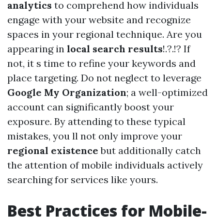
analytics
to comprehend how individuals
engage with your website and recognize
spaces in your regional technique. Are you
appearing in
local search results
!.?.!? If
not, it s time to refine your keywords and
place targeting. Do not neglect to leverage
Google My Organization
; a well-optimized
account can significantly boost your
exposure. By attending to these typical
mistakes, you ll not only improve your
regional existence
but additionally catch
the attention of mobile individuals actively
searching for services like yours.
Best Practices for Mobile-