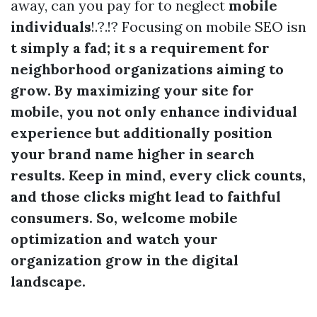
away, can you pay for to neglect
mobile
individuals
!.?.!? Focusing on mobile SEO isn
t simply a fad; it s a requirement for
neighborhood organizations aiming to
grow. By maximizing your site for
mobile, you not only enhance individual
experience but additionally position
your brand name higher in
search
results
. Keep in mind, every click counts,
and those clicks might lead to faithful
consumers. So, welcome mobile
optimization and watch your
organization grow in the digital
landscape.