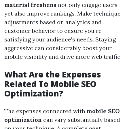
material freshens
not only engage users
yet also improve rankings. Make technique
adjustments based on analytics and
customer behavior to ensure you re
satisfying your audience's needs. Staying
aggressive can considerably boost your
mobile visibility and drive more web traffic.
What Are the Expenses
Related To Mobile SEO
Optimization?
The expenses connected with
mobile SEO
optimization
can vary substantially based
on your technique. A complete
cost