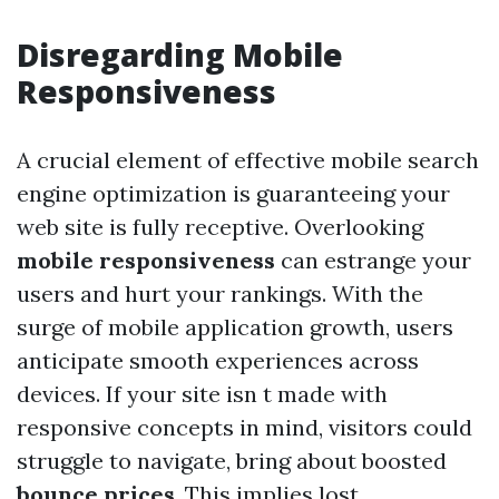
Disregarding Mobile
Responsiveness
A crucial element of effective mobile search
engine optimization is guaranteeing your
web site is fully receptive. Overlooking
mobile responsiveness
can estrange your
users and hurt your rankings. With the
surge of mobile application growth, users
anticipate smooth experiences across
devices. If your site isn t made with
responsive concepts in mind, visitors could
struggle to navigate, bring about boosted
bounce prices
. This implies lost