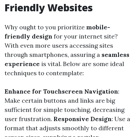
Friendly Websites
Why ought to you prioritize
mobile-
friendly design
for your internet site?
With even more users accessing sites
through smartphones, assuring a
seamless
experience
is vital. Below are some ideal
techniques to contemplate:
Enhance for Touchscreen Navigation
:
Make certain buttons and links are big
sufficient for simple touching, decreasing
user frustration.
Responsive Design
: Use a
format that adjusts smoothly to different