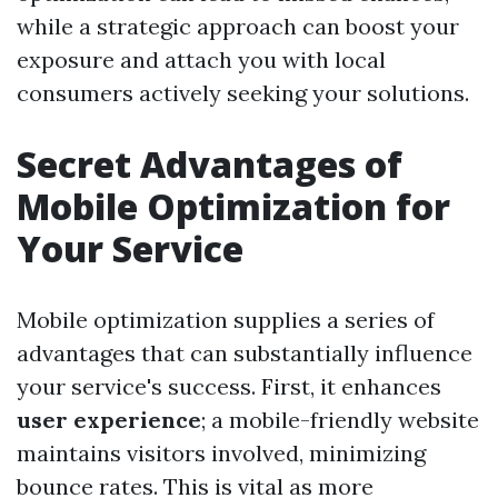
while a strategic approach can boost your
exposure and attach you with local
consumers actively seeking your solutions.
Secret Advantages of
Mobile Optimization for
Your Service
Mobile optimization supplies a series of
advantages that can substantially influence
your service's success. First, it enhances
user experience
; a mobile-friendly website
maintains visitors involved, minimizing
bounce rates. This is vital as more