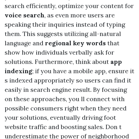
search efficiently, optimize your content for
voice search
, as even more users are
speaking their inquiries instead of typing
them. This suggests utilizing all-natural
language and
regional key words
that
show how individuals verbally ask for
solutions. Furthermore, think about
app
indexing
; if you have a mobile app, ensure it
s indexed appropriately so users can find it
easily in search engine result. By focusing
on these approaches, you ll connect with
possible consumers right when they need
your solutions, eventually driving foot
website traffic and boosting sales. Don t
underestimate the power of neighborhood