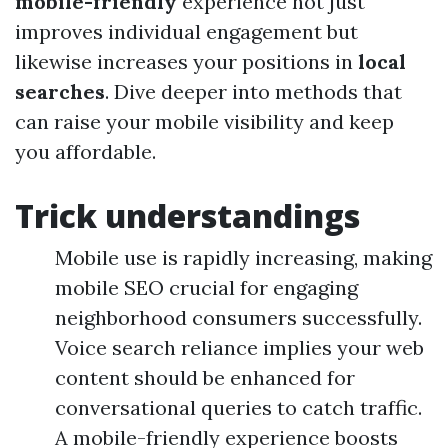
mobile-friendly
experience not just
improves individual engagement but
likewise increases your positions in
local
searches
. Dive deeper into methods that
can raise your mobile visibility and keep
you affordable.
Trick understandings
Mobile use is rapidly increasing, making
mobile SEO crucial for engaging
neighborhood consumers successfully.
Voice search reliance implies your web
content should be enhanced for
conversational queries to catch traffic.
A mobile-friendly experience boosts