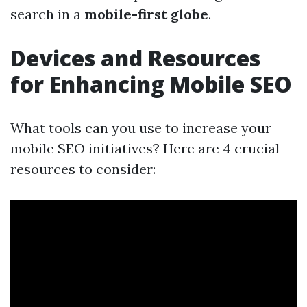
search in a
mobile-first globe
.
Devices and Resources
for Enhancing Mobile SEO
What tools can you use to increase your
mobile SEO initiatives? Here are 4 crucial
resources to consider: