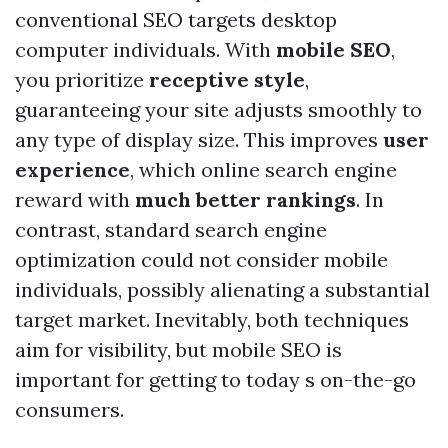
conventional SEO targets desktop
computer individuals. With
mobile SEO
,
you prioritize
receptive style
,
guaranteeing your site adjusts smoothly to
any type of display size. This improves
user
experience
, which online search engine
reward with
much better rankings
. In
contrast, standard search engine
optimization could not consider mobile
individuals, possibly alienating a substantial
target market. Inevitably, both techniques
aim for visibility, but mobile SEO is
important for getting to today s on-the-go
consumers.