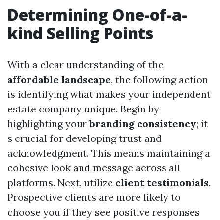
Determining One-of-a-
kind Selling Points
With a clear understanding of the
affordable landscape
, the following action
is identifying what makes your independent
estate company unique. Begin by
highlighting your
branding consistency
; it
s crucial for developing trust and
acknowledgment. This means maintaining a
cohesive look and message across all
platforms. Next, utilize
client testimonials
.
Prospective clients are more likely to
choose you if they see positive responses