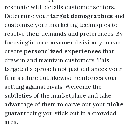
resonate with details customer sectors.
Determine your
target demographics
and
customize your marketing techniques to
resolve their demands and preferences. By
focusing in on consumer division, you can
create
personalized experiences
that
draw in and maintain customers. This
targeted approach not just enhances your
firm s allure but likewise reinforces your
setting against rivals. Welcome the
subtleties of the marketplace and take
advantage of them to carve out your
niche
,
guaranteeing you stick out in a crowded
area.