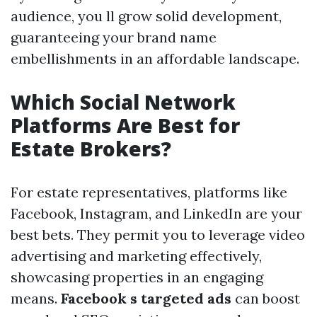
audience, you ll grow solid development,
guaranteeing your brand name
embellishments in an affordable landscape.
Which Social Network
Platforms Are Best for
Estate Brokers?
For estate representatives, platforms like
Facebook, Instagram, and LinkedIn are your
best bets. They permit you to leverage video
advertising and marketing effectively,
showcasing properties in an engaging
means.
Facebook s targeted ads
can boost