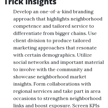
Trick insights
Develop an one-of-a-kind branding
approach that highlights neighborhood
competence and tailored service to
differentiate from bigger chains. Use
client division to produce tailored
marketing approaches that resonate
with certain demographics. Utilize
social networks and important material
to involve with the community and
showcase neighborhood market
insights. Form collaborations with
regional services and take part in area
occasions to strengthen neighborhood
links and boost exposure. Screen KPIs