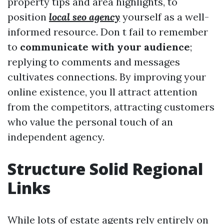
property tips and area highlights, to
position
local seo agency
yourself as a well-
informed resource. Don t fail to remember
to
communicate with your audience
;
replying to comments and messages
cultivates connections. By improving your
online existence, you ll attract attention
from the competitors, attracting customers
who value the personal touch of an
independent agency.
Structure Solid Regional
Links
While lots of estate agents rely entirely on