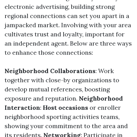
electronic advertising, building strong
regional connections can set you apart in a
jampacked market. Involving with your area
cultivates trust and loyalty, important for
an independent agent. Below are three ways
to enhance those connections:
Neighborhood Collaborations
: Work
together with close-by organizations to
develop mutual references, boosting
exposure and reputation.
Neighborhood
Interaction
:
Host occasions
or enroller
neighborhood sporting activities teams,
showing your commitment to the area and
its residents.
Networking
: Participate in