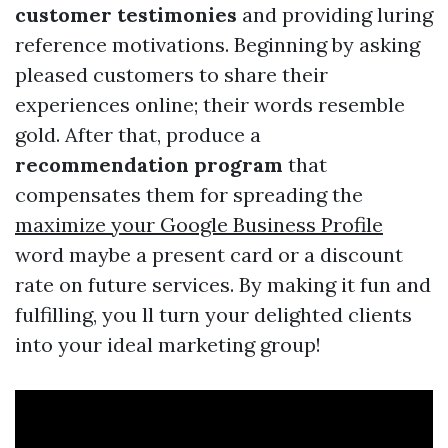
customer testimonies
and providing luring
reference motivations. Beginning by asking
pleased customers to share their
experiences online; their words resemble
gold. After that, produce a
recommendation program
that
compensates them for spreading the
maximize your Google Business Profile
word maybe a present card or a discount
rate on future services. By making it fun and
fulfilling, you ll turn your delighted clients
into your ideal marketing group!