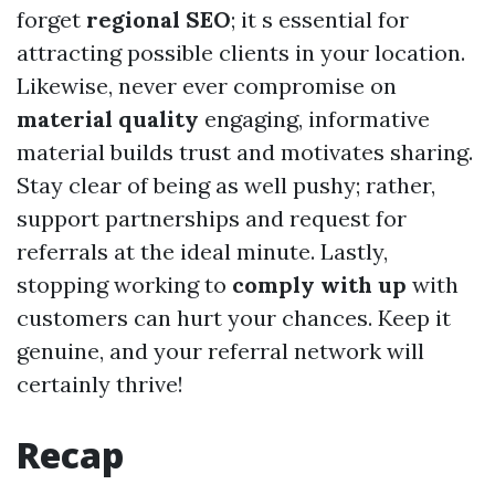
forget
regional SEO
; it s essential for
attracting possible clients in your location.
Likewise, never ever compromise on
material quality
engaging, informative
material builds trust and motivates sharing.
Stay clear of being as well pushy; rather,
support partnerships and request for
referrals at the ideal minute. Lastly,
stopping working to
comply with up
with
customers can hurt your chances. Keep it
genuine, and your referral network will
certainly thrive!
Recap