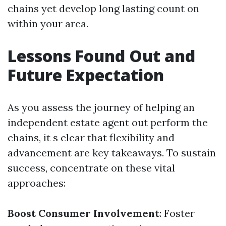
chains yet develop long lasting count on
within your area.
Lessons Found Out and
Future Expectation
As you assess the journey of helping an
independent estate agent out perform the
chains, it s clear that flexibility and
advancement are key takeaways. To sustain
success, concentrate on these vital
approaches:
Boost Consumer Involvement
: Foster