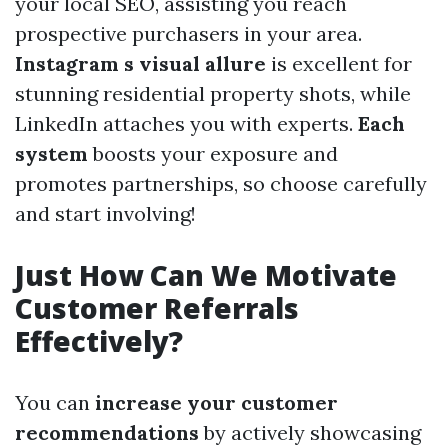
your local SEO, assisting you reach
prospective purchasers in your area.
Instagram s visual allure
is excellent for
stunning residential property shots, while
LinkedIn attaches you with experts.
Each
system
boosts your exposure and
promotes partnerships, so choose carefully
and start involving!
Just How Can We Motivate
Customer Referrals
Effectively?
You can
increase your customer
recommendations
by actively showcasing