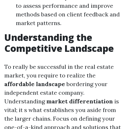
to assess performance and improve
methods based on client feedback and
market patterns.
Understanding the
Competitive Landscape
To really be successful in the real estate
market, you require to realize the
affordable landscape
bordering your
independent estate company.
Understanding
market differentiation
is
vital; it s what establishes you aside from
the larger chains. Focus on defining your
one-of-a-kind approach and solutions that