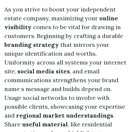
As you strive to boost your independent
estate company, maximizing your
online
visibility
comes to be vital for drawing in
customers. Beginning by crafting a durable
branding strategy
that mirrors your
unique identification and worths.
Uniformity across all systems your internet
site,
social media sites
, and email
communications strengthens your brand
name s message and builds depend on.
Usage social networks to involve with
possible clients, showcasing your expertise
and
regional market understandings
.
Share
useful material
, like residential