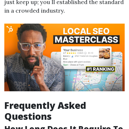
just keep up; you ll established the standard
in a crowded industry.
Frequently Asked
Questions
How Long Does It Require To