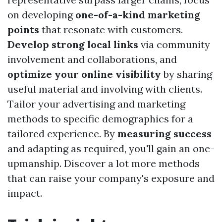
on developing
one-of-a-kind marketing
points
that resonate with customers.
Develop strong local links
via community
involvement and collaborations, and
optimize your online visibility
by sharing
useful material and involving with clients.
Tailor your advertising and marketing
methods to specific demographics for a
tailored experience. By
measuring success
and adapting as required, you'll gain an one-
upmanship. Discover a lot more methods
that can raise your company's exposure and
impact.