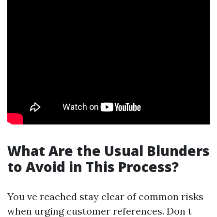
What Are the Usual Blunders
to Avoid in This Process?
You ve reached stay clear of common risks
when urging customer references. Don t