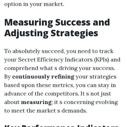
option in your market.
Measuring Success and
Adjusting Strategies
To absolutely succeed, you need to track
your Secret Efficiency Indicators (KPIs) and
comprehend what s driving your success.
By
continuously refining
your strategies
based upon these metrics, you can stay in
advance of the competitors. It s not just
about
measuring
; it s concerning evolving
to meet the market s demands.