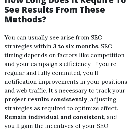
See Results From These
Methods?
You can usually see arise from SEO
strategies within
3 to six months
. SEO
timing depends on factors like competition
and your campaign s efficiency. If you re
regular and fully commited, you ll
notification improvements in your positions
and web traffic. It s necessary to track your
project results consistently
, adjusting
strategies as required to optimize effect.
Remain individual and consistent
, and
you ll gain the incentives of your SEO