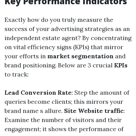
Key Performance Indicators
Exactly how do you truly measure the
success of your advertising strategies as an
independent estate agent? By concentrating
on vital efficiency signs (KPIs) that mirror
your efforts in
market segmentation
and
brand positioning. Below are 3 crucial
KPIs
to track:
Lead Conversion Rate
: Step the amount of
queries become clients; this mirrors your
brand name s allure.
Site Website traffic
:
Examine the number of visitors and their
engagement; it shows the performance of