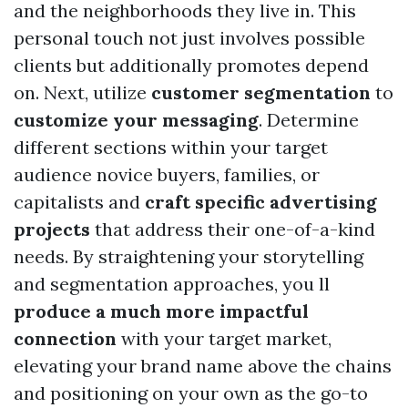
and the neighborhoods they live in. This
personal touch not just involves possible
clients but additionally promotes depend
on. Next, utilize
customer segmentation
to
customize your messaging
. Determine
different sections within your target
audience novice buyers, families, or
capitalists and
craft specific advertising
projects
that address their one-of-a-kind
needs. By straightening your storytelling
and segmentation approaches, you ll
produce a much more impactful
connection
with your target market,
elevating your brand name above the chains
and positioning on your own as the go-to