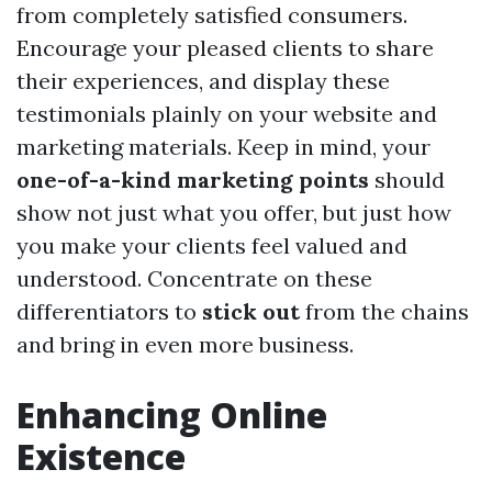
from completely satisfied consumers.
Encourage your pleased clients to share
their experiences, and display these
testimonials plainly on your website and
marketing materials. Keep in mind, your
one-of-a-kind marketing points
should
show not just what you offer, but just how
you make your clients feel valued and
understood. Concentrate on these
differentiators to
stick out
from the chains
and bring in even more business.
Enhancing Online
Existence