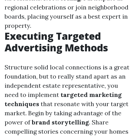
regional celebrations or join neighborhood
boards, placing yourself as a best expert in
property.
Executing Targeted
Advertising Methods
Structure solid local connections is a great
foundation, but to really stand apart as an
independent estate representative, you
need to implement
targeted marketing
techniques
that resonate with your target
market. Begin by taking advantage of the
power of
brand storytelling
. Share
compelling stories concerning your homes