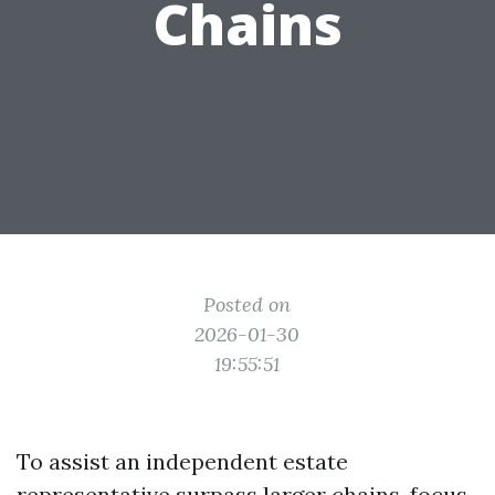
Chains
Posted on
2026-01-30
19:55:51
To assist an independent estate
representative surpass larger chains, focus