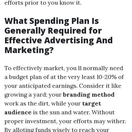
efforts prior to you know it.
What Spending Plan Is
Generally Required for
Effective Advertising And
Marketing?
To effectively market, you ll normally need
a budget plan of at the very least 10-20% of
your anticipated earnings. Consider it like
growing a yard; your
branding method
work as the dirt, while your
target
audience
is the sun and water. Without
proper investment, your efforts may wither.
By alloting funds wisely to reach your