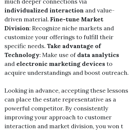
much deeper connections via
individualized interaction
and value-
driven material.
Fine-tune Market
Division
: Recognize niche markets and
customize your offerings to fulfill their
specific needs.
Take advantage of
Technology
: Make use of
data analytics
and
electronic marketing devices
to
acquire understandings and boost outreach.
Looking in advance, accepting these lessons
can place the estate representative as a
powerful competitor. By consistently
improving your approach to customer
interaction and market division, you won t