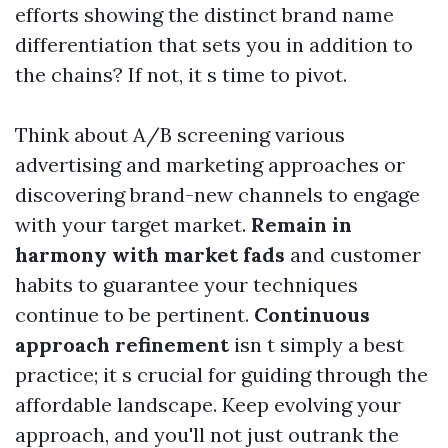
efforts showing the distinct brand name
differentiation that sets you in addition to
the chains? If not, it s time to pivot.
Think about A/B screening various
advertising and marketing approaches or
discovering brand-new channels to engage
with your target market.
Remain in
harmony with market fads
and customer
habits to guarantee your techniques
continue to be pertinent.
Continuous
approach refinement
isn t simply a best
practice; it s crucial for guiding through the
affordable landscape. Keep evolving your
approach, and you'll not just outrank the