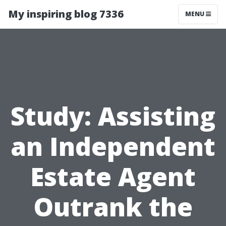
My inspiring blog 7336
MENU
Study: Assisting
an Independent
Estate Agent
Outrank the