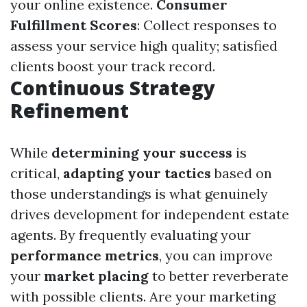
your online existence.
Consumer
Fulfillment Scores
: Collect responses to
assess your service high quality; satisfied
clients boost your track record.
Continuous Strategy
Refinement
While
determining your success
is
critical,
adapting your tactics
based on
those understandings is what genuinely
drives development for independent estate
agents. By frequently evaluating your
performance metrics
, you can improve
your
market placing
to better reverberate
with possible clients. Are your marketing