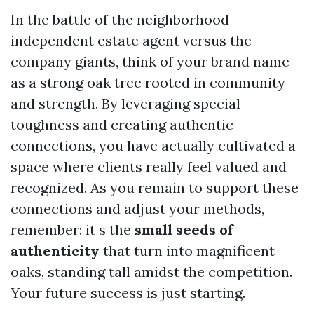
In the battle of the neighborhood
independent estate agent versus the
company giants, think of your brand name
as a strong oak tree rooted in community
and strength. By leveraging special
toughness and creating authentic
connections, you have actually cultivated a
space where clients really feel valued and
recognized. As you remain to support these
connections and adjust your methods,
remember: it s the
small seeds of
authenticity
that turn into magnificent
oaks, standing tall amidst the competition.
Your future success is just starting.